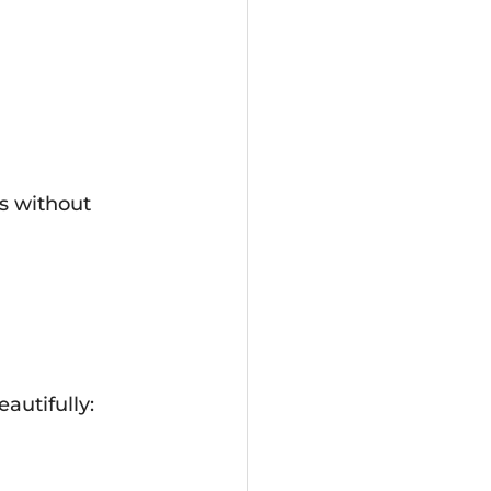
s without 
autifully: