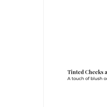
Tinted Cheeks a
A touch of blush or