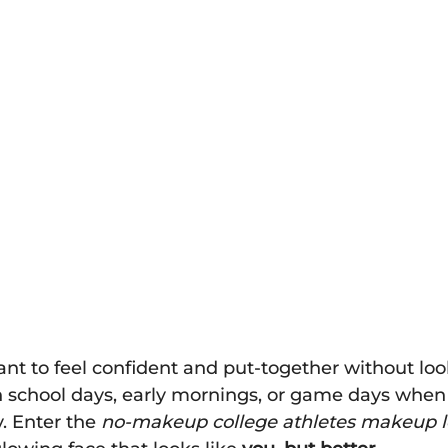
t to feel confident and put-together without loo
n school days, early mornings, or game days when
y. Enter the 
no-makeup college athletes makeup 