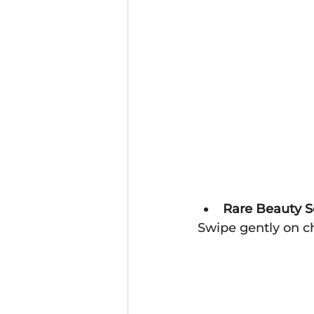
Rare Beauty S
Swipe gently on c