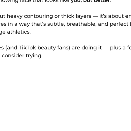
 glowing face that looks like 
you, but better
.
bout heavy contouring or thick layers — it’s about 
es in a way that’s subtle, breathable, and perfect f
ege athletics.
s (and TikTok beauty fans) are doing it — plus a 
consider trying.