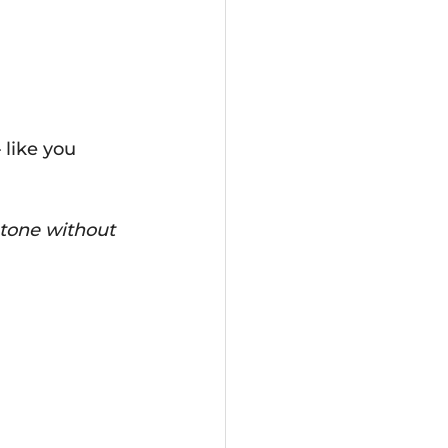
 like you 
 tone without 