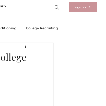
story
sign up
nditioning
College Recruiting
 Drills
Nutrition and Wellness
ollege