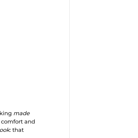
king 
made 
 comfort and 
look
: that 