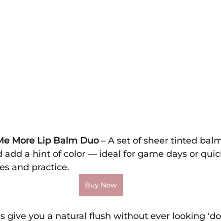
e Me More Lip Balm Duo
 – A set of sheer tinted bal
 add a hint of color — ideal for game days or qui
es and practice.
Buy Now
es give you a natural flush without ever looking ‘do