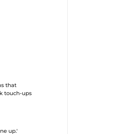
ms that 
ck touch‑ups 
ne up.'