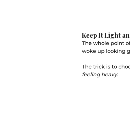
Keep It Light an
The whole point o
woke up looking gre
The trick is to ch
feeling heavy
.