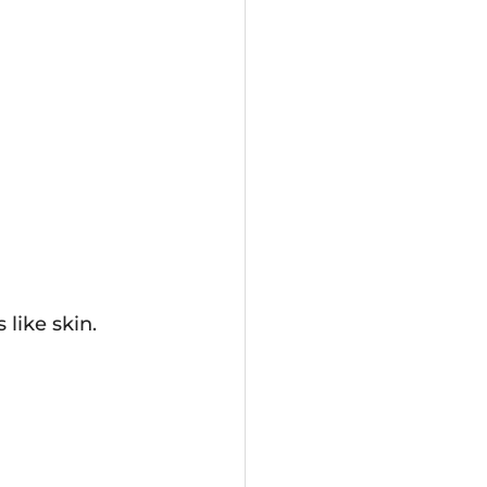
 like skin.