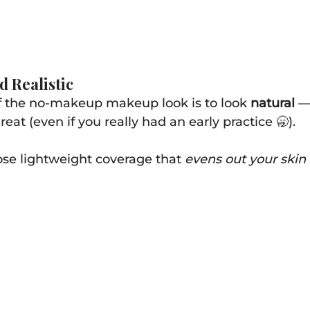
d Realistic
f the no-makeup makeup look is to look 
natural
 —
at (even if you really had an early practice 🥱).
oose lightweight coverage that 
evens out your skin