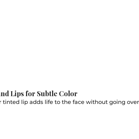
nd Lips for Subtle Color
 tinted lip adds life to the face without going ove