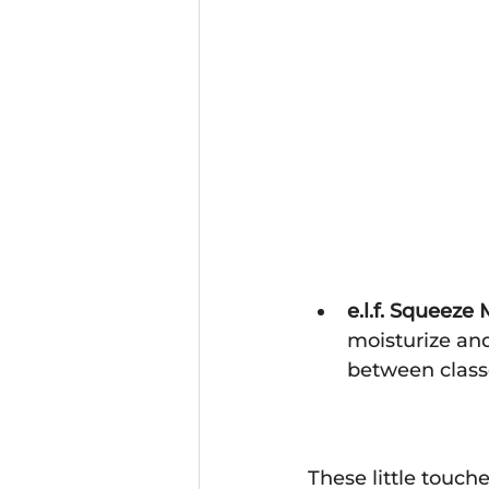
e.l.f. Squeez
moisturize and
between class
These little touch