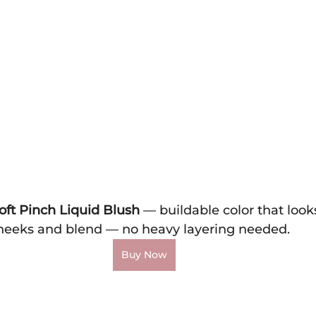
oft Pinch Liquid Blush
 — buildable color that looks
heeks and blend — no heavy layering needed.
Buy Now