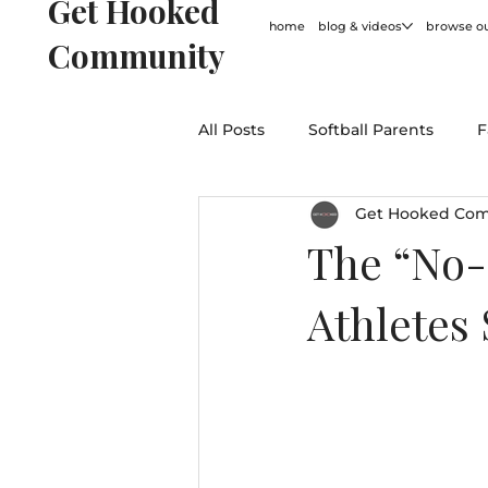
Get Hooked
home
blog & videos
browse ou
Community
All Posts
Softball Parents
F
Get Hooked Co
For Coaches
Softball Hum
The “No-
Athletes
General