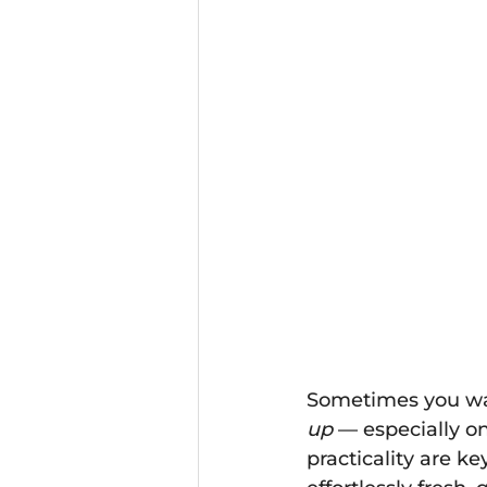
Sometimes you wan
up
 — especially o
practicality are ke