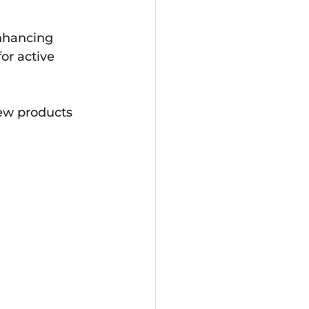
enhancing 
or active 
few products 