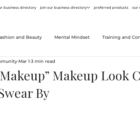
r business directory
join our business directory
preferred products
our 
ashion and Beauty
Mental Mindset
Training and Co
mmunity
Mar 1
3 min read
or
Behind the Scenes
Product Reviews
Tips and
Makeup” Makeup Look C
 Swear By