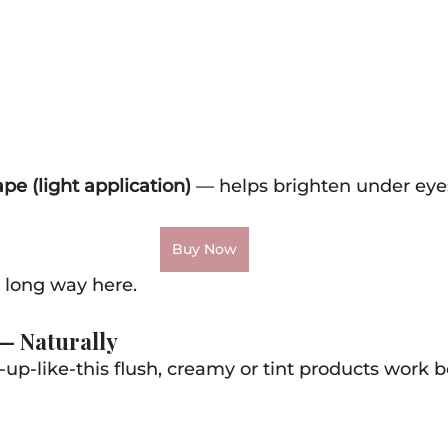
pe (light application)
 — helps brighten under eye
Buy Now
 long way here.
 — Naturally
-up-like-this flush, creamy or tint products work be