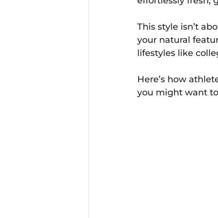
effortlessly fresh,
This style isn’t a
your natural featur
lifestyles like coll
Here’s how athlete
you might want to 