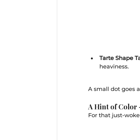
Tarte Shape Ta
heaviness. 
A small dot goes a
A Hint of Color
For that just-woke