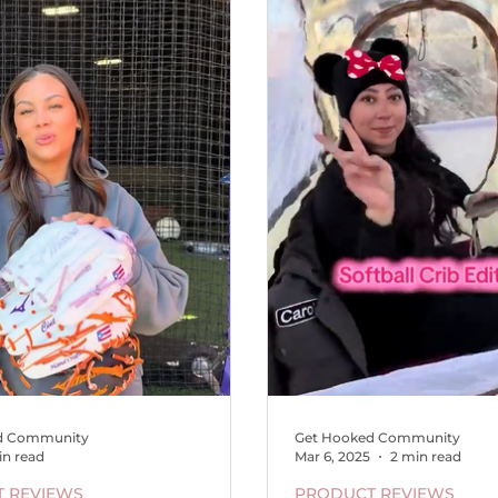
d Community
Get Hooked Community
in read
Mar 6, 2025
2 min read
 REVIEWS
PRODUCT REVIEWS