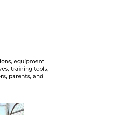
tions, equipment
es, training tools,
rs, parents, and