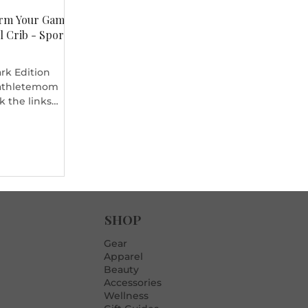
orm Your Game
l Crib - Sports
ark Edition
 #athletemom
ck the links
ftball crib at
ment. Video
 and welcome to
ave our pink
hop, we got a
exit. And you
 want to be like
howing us your
SHOP
, I'm the Teen DJ
Gear
Apparel
Beauty
Accessories
Wellness