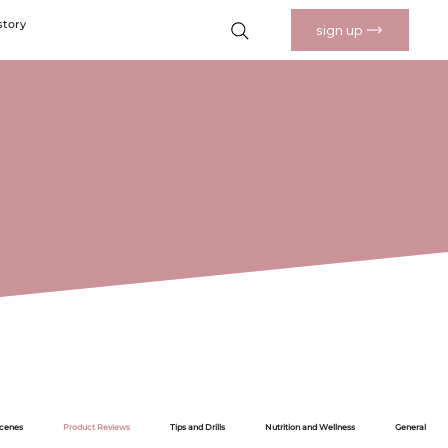
story
sign up
Scenes
Product Reviews
Tips and Drills
Nutrition and Wellness
General