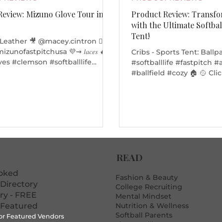
Review: Mizuno Glove Tour in
Product Review: Transf
r
with the Ultimate Softbal
Tent!
 Leather 🎥 @macey.cintron ❤️‍🔥
Cribs - Sports Tent: Ballp
es #clemson #softballlife
#softballlife #fastpitch
thlete
#ballfield #cozy 🏠 🥎 Cli
below to purchase your so
the next softball tourna
Transcript: Hi, I'm Ruby
my crib!! Over here we h
chair, we have a coffee s
front window and a side 
can zip it up if you don't
READ
anti-social. Thanks for s
crib. Alright. Bye Hi guys
ooked
mom. This
Fashion & Beauty
Directory
College Recruiting
ory - FREE
Mental Mindset
 Featured
Nutrition & Wellness
Softball Parents
for Featured Vendors