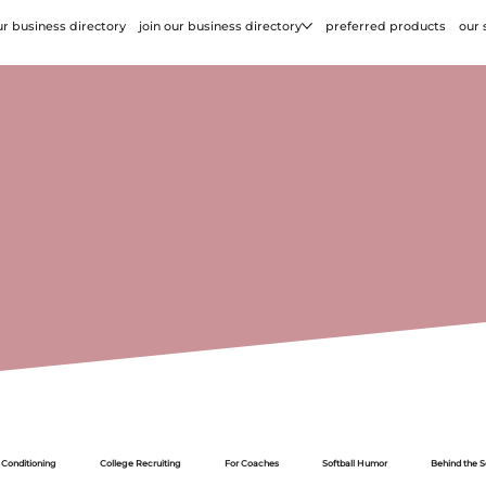
r business directory
join our business directory
preferred products
our 
 Conditioning
College Recruiting
For Coaches
Softball Humor
Behind the 