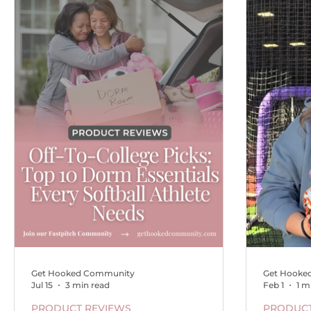
Get Hooked Community
Get Hooke
Jul 15
3 min read
Feb 1
1 m
PRODUCT REVIEWS
PRODUCT