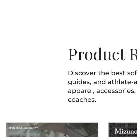
Product 
Discover the best so
guides, and athlete-a
apparel, accessories,
coaches.