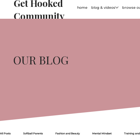
Get Hooked
home
blog & videos
browse ou
Community
OUR BLOG
All Posts
Softball Parents
Fashion and Beauty
Mental Mindset
Training and