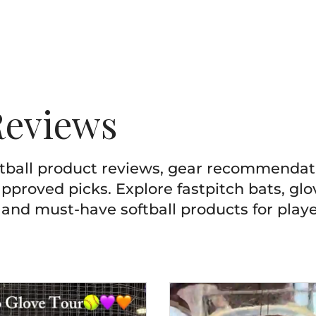
Reviews
ftball product reviews, gear recommenda
pproved picks. Explore fastpitch bats, glov
 and must-have softball products for playe