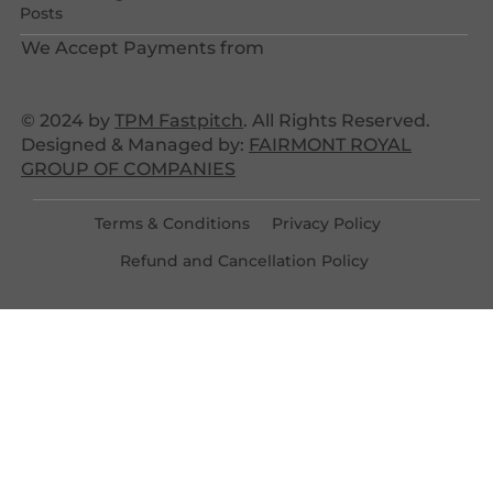
Posts
We Accept Payments from
© 2024 by
TPM Fastpitch
. All Rights Reserved.
Designed & Managed by:
FAIRMONT ROYAL
GROUP OF COMPANIES
Terms & Conditions
Privacy Policy
Refund and Cancellation Policy