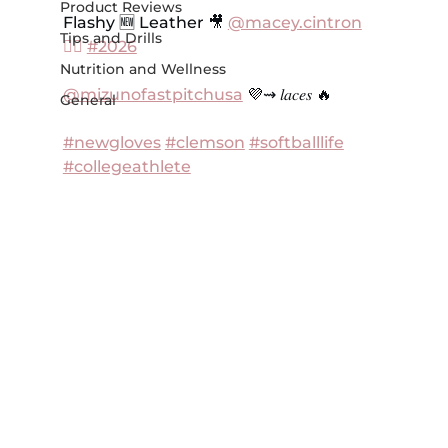
Product Reviews
Flashy 🆕 Leather 🎥 
@macey.cintron
Tips and Drills
❤️‍🔥 
#2026
Nutrition and Wellness
@mizunofastpitchusa
 💜⇝ 𝑙𝑎𝑐𝑒𝑠 🔥
General
#newgloves
#clemson
#softballlife
#collegeathlete