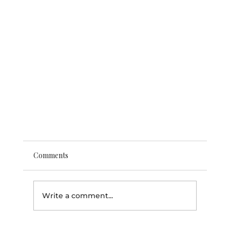
Comments
Write a comment...