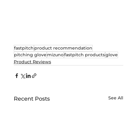
fastpitch
product recommendation
pitching glove
mizuno
fastpitch products
glove
Product Reviews
See All
Recent Posts