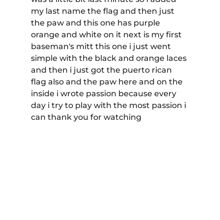
my last name the flag and then just 
the paw and this one has purple 
orange and white on it next is my first 
baseman's mitt this one i just went 
simple with the black and orange laces 
and then i just got the puerto rican 
flag also and the paw here and on the 
inside i wrote passion because every 
day i try to play with the most passion i 
can thank you for watching