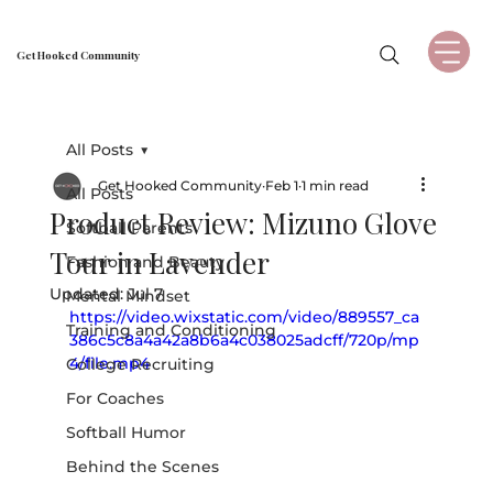
Get Hooked Community
All Posts
Get Hooked Community
Feb 1
1 min read
All Posts
Product Review: Mizuno Glove
Softball Parents
Tour in Lavender
Fashion and Beauty
Updated:
Jul 7
Mental Mindset
https://video.wixstatic.com/video/889557_ca
Training and Conditioning
386c5c8a4a42a8b6a4c038025adcff/720p/mp
4/file.mp4
College Recruiting
For Coaches
Softball Humor
Behind the Scenes