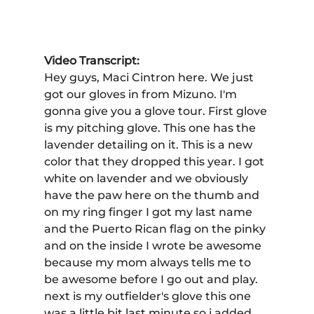
Video Transcript:
Hey guys, Maci Cintron here. We just 
got our gloves in from Mizuno. I'm 
gonna give you a glove tour. First glove 
is my pitching glove. This one has the 
lavender detailing on it. This is a new 
color that they dropped this year. I got 
white on lavender and we obviously 
have the paw here on the thumb and 
on my ring finger I got my last name 
and the Puerto Rican flag on the pinky 
and on the inside I wrote be awesome 
because my mom always tells me to 
be awesome before I go out and play. 
next is my outfielder's glove this one 
was a little bit last minute so i added 