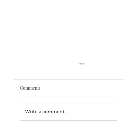
Comments
Write a comment...
🏆 Back-to-School Beauty & Personal