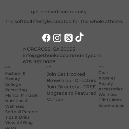
Care Essentials for Softball Athletes
get hooked community
the softball lifestyle. curated for the whole athlete.
NORCROSS, GA 30093
info@gethookedcommunity.com
678-957-9008
SHOP
JOIN
READ
Gear
Fashion &
Join Get Hooked
Apparel
Beauty
Browse our Directory
Beauty
College
Join Directory - FREE
Accessories
Recruiting
Upgrade to Featured
Wellness
Mental Mindset
Vendor
Gift Guides
Nutrition &
Experiences
Wellness
Softball Parents
Tips & Drills
View All Blog
Posts