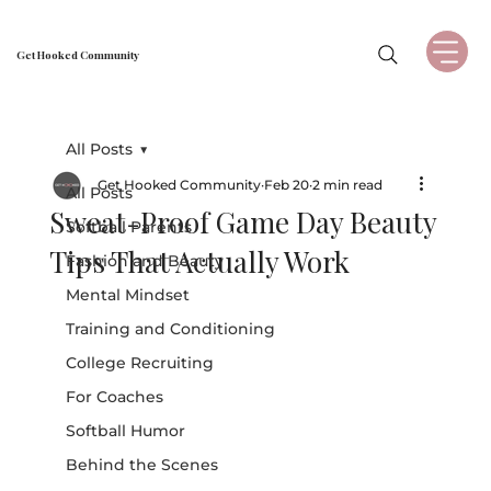
Get Hooked Community
All Posts
Get Hooked Community
Feb 20
2 min read
All Posts
Sweat-Proof Game Day Beauty
Softball Parents
Tips That Actually Work
Fashion and Beauty
Mental Mindset
Training and Conditioning
College Recruiting
For Coaches
Softball Humor
Behind the Scenes