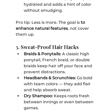
hydrated and adds a hint of color 
without smudging.
Pro tip: Less is more. The goal is 
to 
enhance natural features
, not cover 
them up.
3. Sweat-Proof Hair Hacks
Braids & Ponytails:
 A classic high 
ponytail, French braid, or double 
braids keep hair off your face and 
prevent distractions.
Headbands & Scrunchies:
 Go bold 
with team colors — they add flair 
and help absorb sweat.
Dry Shampoo:
 Keeps roots fresh 
between innings or even between 
games.