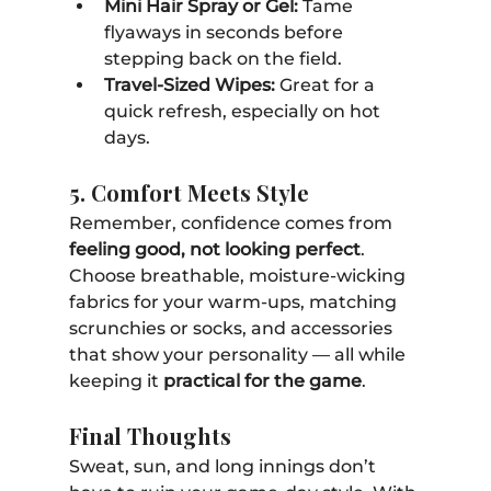
Mini Hair Spray or Gel:
 Tame 
flyaways in seconds before 
stepping back on the field.
Travel-Sized Wipes:
 Great for a 
quick refresh, especially on hot 
days.
5. Comfort Meets Style
Remember, confidence comes from 
feeling good, not looking perfect
. 
Choose breathable, moisture-wicking 
fabrics for your warm-ups, matching 
scrunchies or socks, and accessories 
that show your personality — all while 
keeping it 
practical for the game
.
Final Thoughts
Sweat, sun, and long innings don’t 