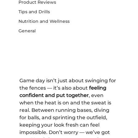
Product Reviews
Tips and Drills
Nutrition and Wellness
General
Game day isn’t just about swinging for 
the fences — it’s also about 
feeling 
confident and put together
, even 
when the heat is on and the sweat is 
real. Between running bases, diving 
for balls, and sprinting the outfield, 
keeping your look fresh can feel 
impossible. Don’t worry — we’ve got 