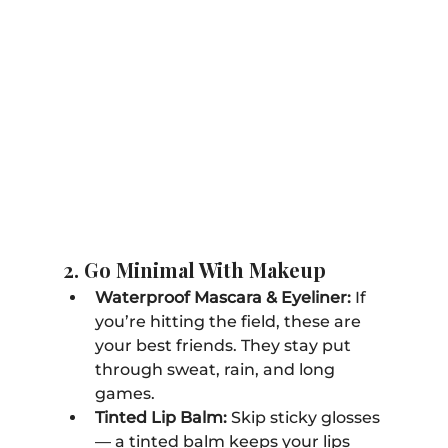
2. Go Minimal With Makeup
Waterproof Mascara & Eyeliner:
 If 
you’re hitting the field, these are 
your best friends. They stay put 
through sweat, rain, and long 
games.
Tinted Lip Balm:
 Skip sticky glosses 
— a tinted balm keeps your lips 