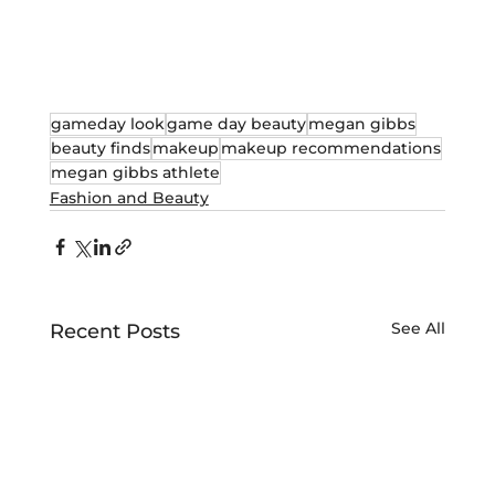
gameday look
game day beauty
megan gibbs
beauty finds
makeup
makeup recommendations
megan gibbs athlete
Fashion and Beauty
See All
Recent Posts