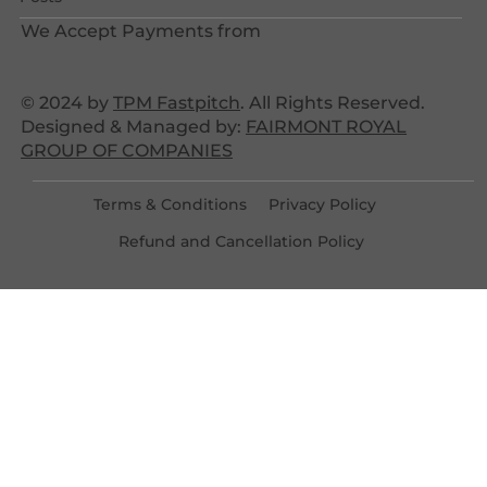
We Accept Payments from
© 2024 by
TPM Fastpitch
. All Rights Reserved.
Designed & Managed by:
FAIRMONT ROYAL
GROUP OF COMPANIES
Terms & Conditions
Privacy Policy
Refund and Cancellation Policy