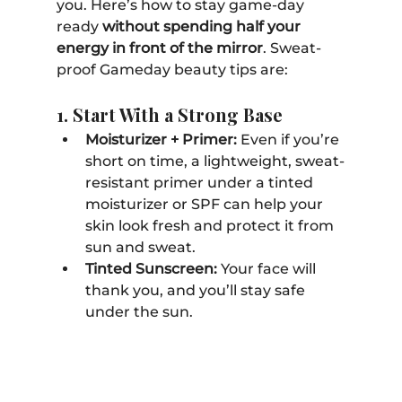
you. Here’s how to stay game-day 
ready 
without spending half your 
energy in front of the mirror
. Sweat-
proof Gameday beauty tips are:
1. Start With a Strong Base
Moisturizer + Primer:
 Even if you’re 
short on time, a lightweight, sweat-
resistant primer under a tinted 
moisturizer or SPF can help your 
skin look fresh and protect it from 
sun and sweat. 
Tinted Sunscreen:
 Your face will 
thank you, and you’ll stay safe 
under the sun.