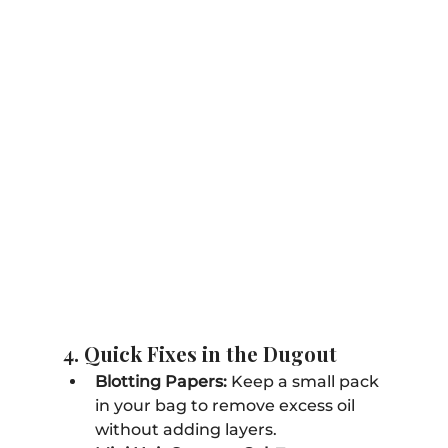
4. Quick Fixes in the Dugout
Blotting Papers:
 Keep a small pack 
in your bag to remove excess oil 
without adding layers.