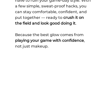
have to ruin your game-day style. With 
a few simple, sweat-proof hacks, you 
can stay comfortable, confident, and 
put together — ready to 
crush it on 
the field and look good doing it
.
Because the best glow comes from 
playing your game with confidence
, 
not just makeup.