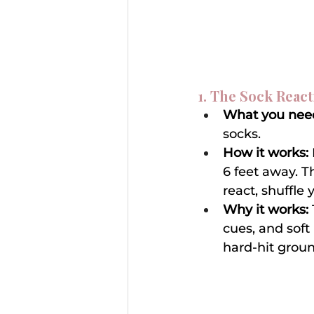
1. The Sock React
What you nee
socks.
How it works:
6 feet away. T
react, shuffle 
Why it works:
cues, and soft
hard-hit ground