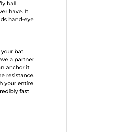
y ball.
er have. It 
lds hand-eye 
 your bat.
ave a partner 
an anchor it 
he resistance.
h your entire 
edibly fast 