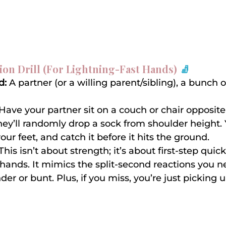
ion Drill (For Lightning-Fast Hands)
 🧦
d:
 A partner (or a willing parent/sibling), a bunch o
 Have your partner sit on a couch or chair opposite
hey’ll randomly drop a sock from shoulder height. Y
your feet, and catch it before it hits the ground.
 This isn’t about strength; it’s about first-step quic
 hands. It mimics the split-second reactions you ne
er or bunt. Plus, if you miss, you’re just picking u