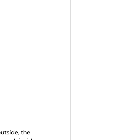
utside, the 