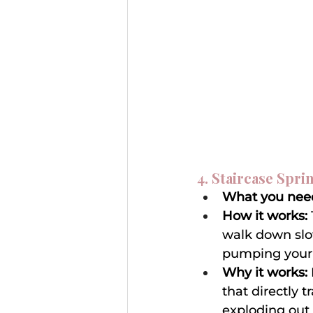
4. Staircase Spri
What you nee
How it works:
walk down slow
pumping your a
Why it works:
that directly t
exploding out 