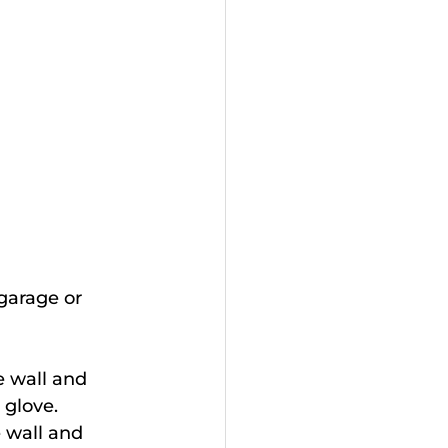
(garage or 
e wall and 
 glove.
e wall and 