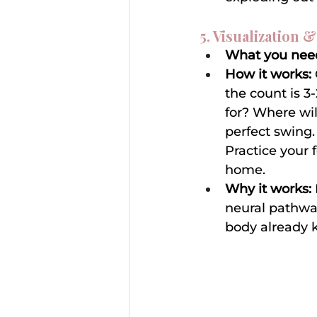
5. Visualization &
What you nee
How it works:
the count is 3
for? Where wil
perfect swing. 
Practice your 
home.
Why it works:
neural pathway
body already k