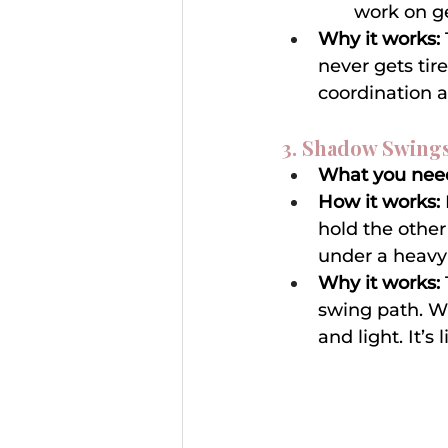
work on ge
Why it works:
never gets tir
coordination 
3. Shadow Swings
What you nee
How it works:
hold the other 
under a heavy 
Why it works:
swing path. Wh
and light. It’s