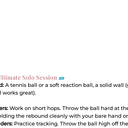
 Ultimate Solo Session 
🧱
d:
 A tennis ball or a soft reaction ball, a solid wall 
 works great).
ers:
 Work on short hops. Throw the ball hard at th
ielding the rebound cleanly with your bare hand or
lders:
 Practice tracking. Throw the ball high off th