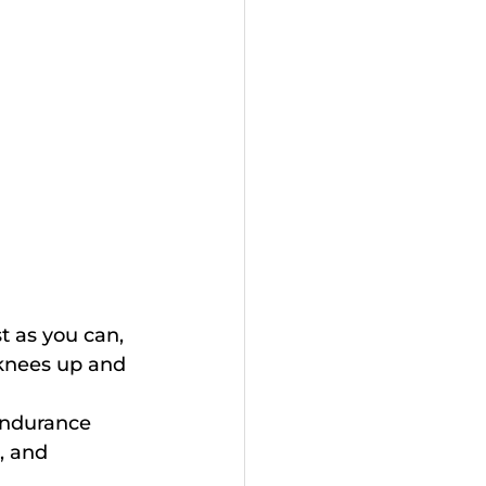
st as you can, 
 knees up and 
endurance 
, and 