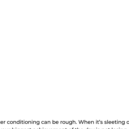
er conditioning can be rough. When it’s sleeting o