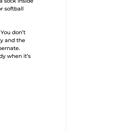
a sock inside 
r softball 
. You don’t 
ty and the 
bernate.
dy when it’s 