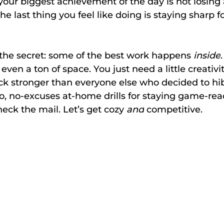
 your biggest achievement of the day is not losing 
the last thing you feel like doing is staying sharp fo
’s the secret: some of the best work happens 
inside
even a ton of space. You just need a little creativi
ck stronger than everyone else who decided to hi
, no-excuses at-home drills for staying game-rea
eck the mail. Let’s get cozy 
and
 competitive.