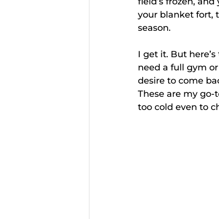
field’s frozen, and
your blanket fort, 
season. 
I get it. But here
need a full gym or 
desire to come ba
These are my go-to
too cold even to ch