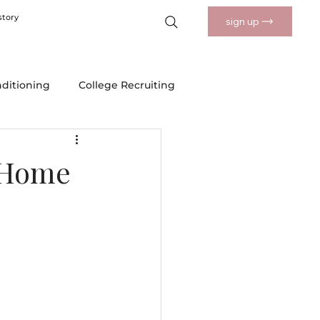
story
sign up
nditioning
College Recruiting
 Drills
Nutrition and Wellness
-Home