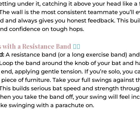
tting under it, catching it above your head like a fl
 The wall is the most consistent teammate you’ll ev
ed and always gives you honest feedback. This bui
and confidence on tough hops.
 with a Resistance Band 
🏋️‍♀️
d:
 A resistance band (or a long exercise band) and
 Loop the band around the knob of your bat and h
end, applying gentle tension. If you’re solo, you c
piece of furniture. Take your full swings against t
 This builds serious bat speed and strength throug
en you take the band off, your swing will feel incr
 like swinging with a parachute on.