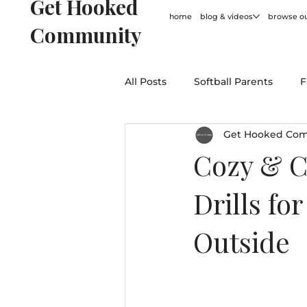
Get Hooked
home
blog & videos
browse ou
Community
All Posts
Softball Parents
F
Get Hooked Co
For Coaches
Softball Hum
Cozy & C
Drills fo
General
Outside