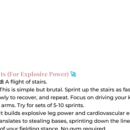
nts (For Explosive Power) 
🚀
d:
 A flight of stairs.
 This is simple but brutal. Sprint up the stairs as fa
ly to recover, and repeat. Focus on driving your
rms. Try for sets of 5-10 sprints.
 It builds explosive leg power and cardiovascular 
ranslates to stealing bases, sprinting down the line
of your fielding stance. No gym required.