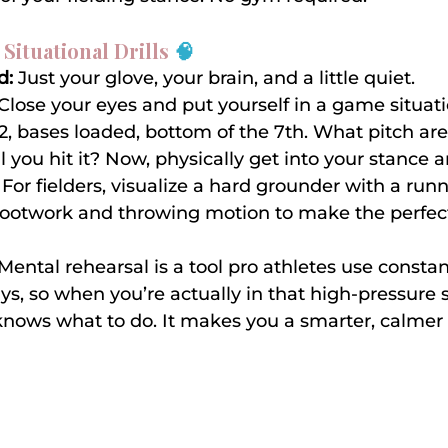
 Situational Drills 
🧠
d:
 Just your glove, your brain, and a little quiet.
 Close your eyes and put yourself in a game situat
-2, bases loaded, bottom of the 7th. What pitch are
l you hit it? Now, physically get into your stance a
For fielders, visualize a hard grounder with a runn
footwork and throwing motion to make the perfect
 Mental rehearsal is a tool pro athletes use constant
s, so when you’re actually in that high-pressure s
nows what to do. It makes you a smarter, calmer 