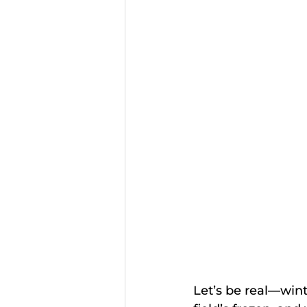
Let’s be real—wint