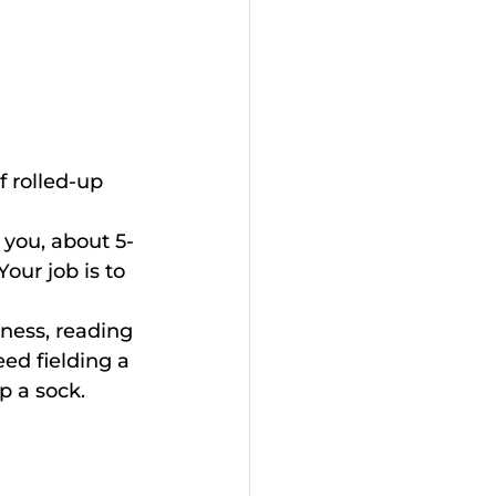
f rolled-up 
 you, about 5-
our job is to 
kness, reading 
ed fielding a 
p a sock.