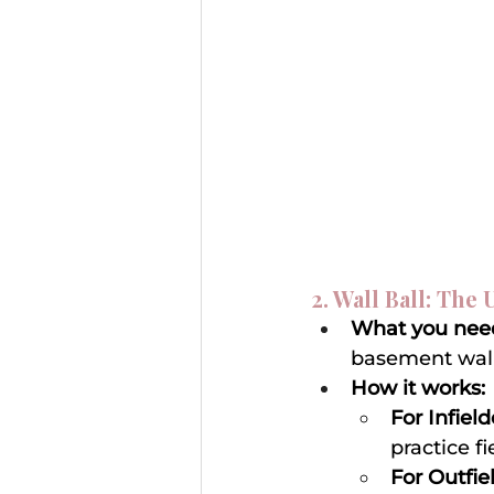
2. Wall Ball: The
What you nee
basement wall
How it works:
For Infield
practice f
For Outfie