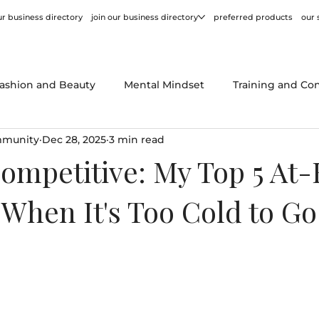
r business directory
join our business directory
preferred products
our 
ashion and Beauty
Mental Mindset
Training and Co
mmunity
Dec 28, 2025
3 min read
or
Behind the Scenes
Product Reviews
Tips and
ompetitive: My Top 5 At
r When It's Too Cold to Go