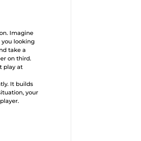
ion. Imagine 
 you looking 
nd take a 
er on third. 
 play at 
ly. It builds 
ituation, your 
player.