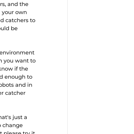
rs, and the 
  your own 
d catchers to 
ould be 
t environment 
h you want to 
now if the 
ood enough to 
obots and in 
r catcher 
t's just a 
to change 
please try it. 