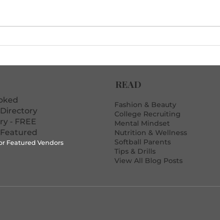
The Post-Loss Debrief
10 D
Template That Actually
Erro
Motivates Players
READ
ooked
Fashion & Beauty
Directory
College Recruiting
ory - FREE
Mental Mindset
 Featured
Nutrition & Wellness
Softball Parents
for Featured Vendors
Tips & Drills
View All Blog Posts