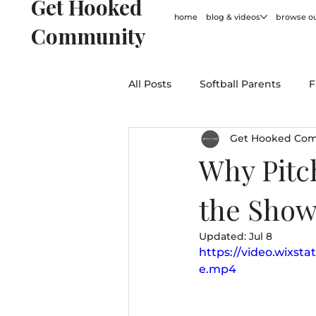
Get Hooked
home
blog & videos
browse ou
Community
All Posts
Softball Parents
F
Get Hooked Co
For Coaches
Softball Hum
Why Pitc
the Show
General
Updated:
Jul 8
https://video.wixst
e.mp4