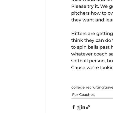
Please try it. We g
pitchers how to ow
they want and lear
Hitters are gettin
think they can do 
to spin balls past 
whatever coach say
softball person, b
Cause we're looki
college recruiting
trave
For Coaches