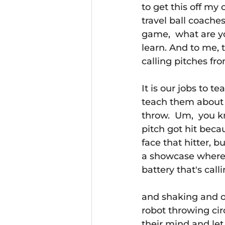
to get this off my 
travel ball coache
game,  what are y
learn. And to me, 
calling pitches fr
It is our jobs to 
teach them about t
throw.  Um,  you k
pitch got hit becau
face that hitter, 
a showcase where i
battery that's call
and shaking and o
robot throwing circ
their mind and let 