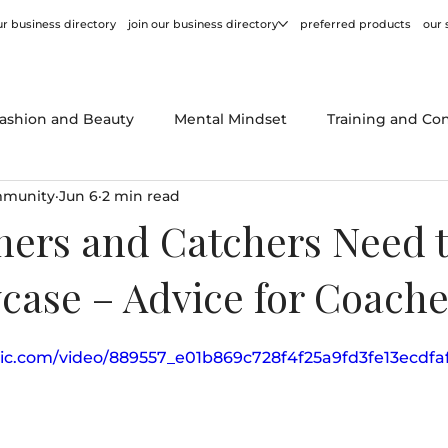
r business directory
join our business directory
preferred products
our 
ashion and Beauty
Mental Mindset
Training and Co
mmunity
Jun 6
2 min read
or
Behind the Scenes
Product Reviews
Tips and
hers and Catchers Need 
case – Advice for Coache
atic.com/video/889557_e01b869c728f4f25a9fd3fe13ecdfa