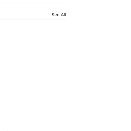
See All