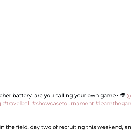
cher battery: are you calling your own game? 🎥 
@
g
#travelball
#showcasetournament
#learnthega
in the field, day two of recruiting this weekend, an