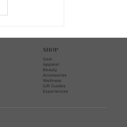
rills to Fix Late-Game
rs (When Pressure’s On)
SHOP
Gear
Apparel
Beauty
Accessories
Wellness
Gift Guides
Experiences