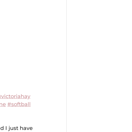
victoriahay
me
#softball
d I just have 