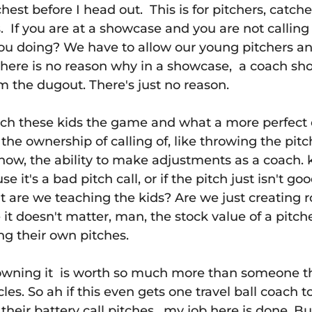
chest before I head out.  This is for pitchers, catche
s.  If you are at a showcase and you are not calling
ou doing? We have to allow our young pitchers an
there is no reason why in a showcase,  a coach sh
om the dugout. There's just no reason.
teach these kids the game and what a more perfec
he ownership of calling of, like throwing the pitc
now, the ability to make adjustments as a coach. k
se it's a bad pitch call, or if the pitch just isn't g
but are we teaching the kids? Are we just creating r
t doesn't matter, man, the stock value of a pitche
ing their own pitches.
wning it  is worth so much more than someone tha
les. So ah if this even gets one travel ball coach 
their battery call pitches,  my job here is done. But 