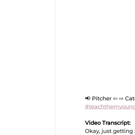
📢 Pitcher ⇦ ⇨ Cat
#teachthemyoun
Video Transcript: 
Okay, just getting 