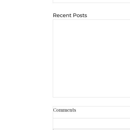
Recent Posts
Comments