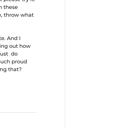
h these 
e, throw what 
e. And I 
ring out how 
ust  do 
such proud 
ng that? 