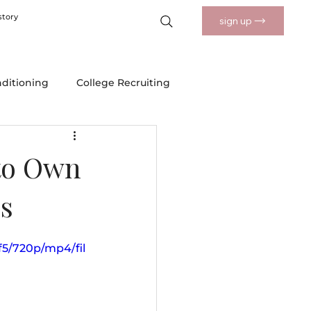
story
sign up
nditioning
College Recruiting
 Drills
Nutrition and Wellness
to Own
s
f5/720p/mp4/fil