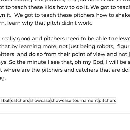
ot to teach these kids how to do it. We got to teac
n it.  We got to teach these pitchers how to shak
n, learn why that pitch didn't work.
g really good and pitchers need to be able to elevat
that by learning more, not just being robots,  figu
hitters  and do so from their point of view and not j
s. So the minute I see that, oh my God, I will be 
ut where are the pitchers and catchers that are doi
ng.
l ball
catchers
showcase
showcase tournament
pitchers