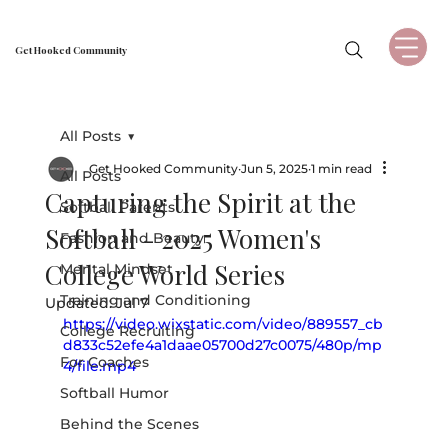
Get Hooked Community
All Posts
Get Hooked Community
Jun 5, 2025
1 min read
All Posts
Capturing the Spirit at the
Softball Parents
Softball - 2025 Women's
Fashion and Beauty
College World Series
Mental Mindset
Training and Conditioning
Updated:
Jul 7
https://video.wixstatic.com/video/889557_cb
College Recruiting
d833c52efe4a1daae05700d27c0075/480p/mp
For Coaches
4/file.mp4
Softball Humor
Behind the Scenes