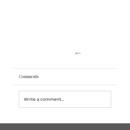
Comments
Write a comment...
Why Brown Softball is the Ultimate
Must-Watch This Season!