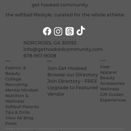
get hooked community
the softball lifestyle. curated for the whole athlete.
NORCROSS, GA 30093
info@gethookedcommunity.com
678-957-9008
SHOP
JOIN
READ
Gear
Fashion &
Join Get Hooked
Apparel
Beauty
Browse our Directory
Beauty
College
Join Directory - FREE
Accessories
Recruiting
Upgrade to Featured
Wellness
Mental Mindset
Vendor
Gift Guides
Nutrition &
Experiences
Wellness
Softball Parents
Tips & Drills
View All Blog
Posts