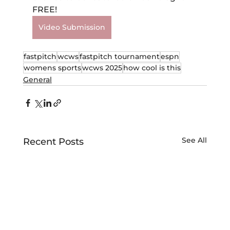
FREE!
Video Submission
fastpitch
wcws
fastpitch tournament
espn
womens sports
wcws 2025
how cool is this
General
See All
Recent Posts