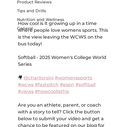
Product Reviews
Tips and Drills
Nutrition and Wellness
How cool is it growing up in a time 
General
where people love womens sports. This 
is the view leaving the WCWS on the 
bus today!
Softball - 2025 Women's College World 
Series
🎥 
@charliorsini
#womenssports
#wcws
#fastpitch
#espn
#softball
#views
#howcoolisthis
Are you an athlete, parent, or coach 
with a story to tell? Click the button 
below to submit your video and get a 
chance to be featured on our blog for 