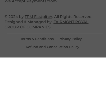
We Accept Payments from
© 2024 by
TPM Fastpitch
. All Rights Reserved.
Designed & Managed by:
FAIRMONT ROYAL
GROUP OF COMPANIES
Terms & Conditions
Privacy Policy
Refund and Cancellation Policy